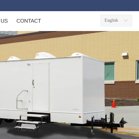
 US
CONTACT
English
ꀅ