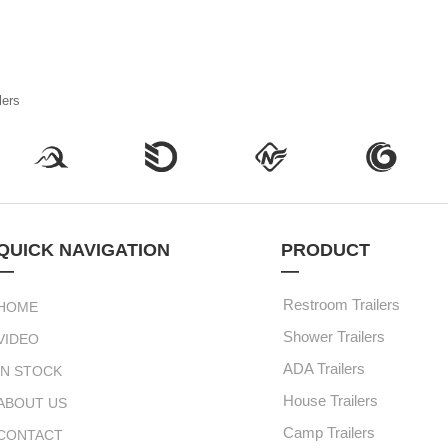
lers
QUICK NAVIGATION
PRODUCT
—
—
Restroom Trailers
HOME
Shower Trailers
VIDEO
ADA Trailers
IN STOCK
House Trailers
ABOUT US
Camp Trailers
CONTACT