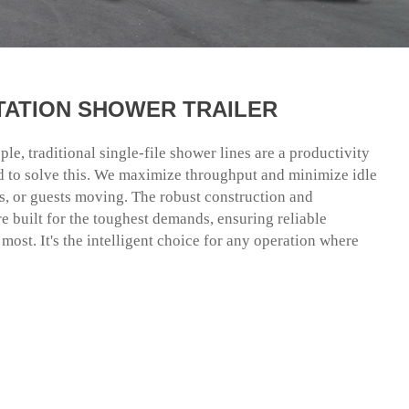
STATION SHOWER TRAILER
e, traditional single-file shower lines are a productivity
red to solve this. We maximize throughput and minimize idle
s, or guests moving. The robust construction and
 built for the toughest demands, ensuring reliable
ost. It's the intelligent choice for any operation where