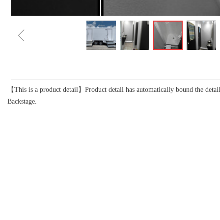
ꁆ
【This is a product detail】Product detail has automatically bound the detail
Backstage.