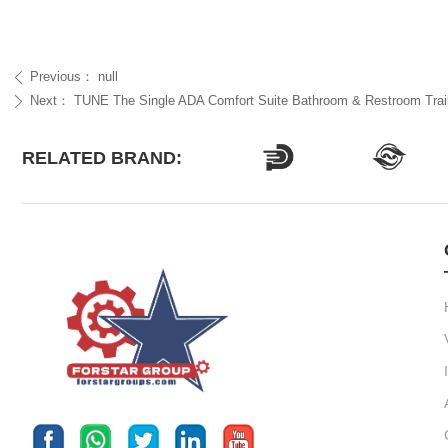
Previous：
null
ꄴ
Next：
TUNE The Single ADA Comfort Suite Bathroom & Restroom Trai
ꄲ
RELATED BRAND: