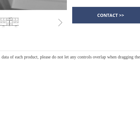
CONTACT >>
ꁇ
 data of each product, please do not let any controls overlap when dragging th