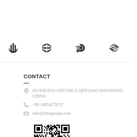
CONTACT
—
HUANGDAO DISTRICT,QINGDAO,SHANDONG
CHINA
+86 18854278727
info@tunegroups.com