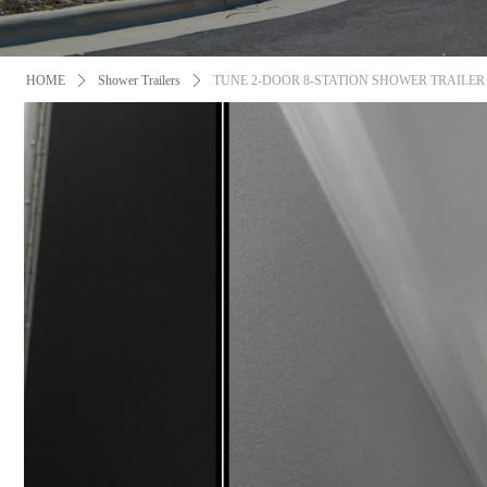
HOME
ꄲ
Shower Trailers
ꄲ
TUNE 2-DOOR 8-STATION SHOWER TRAILER