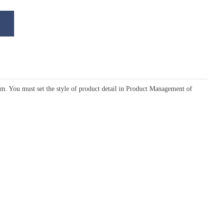
em. You must set the style of product detail in Product Management of