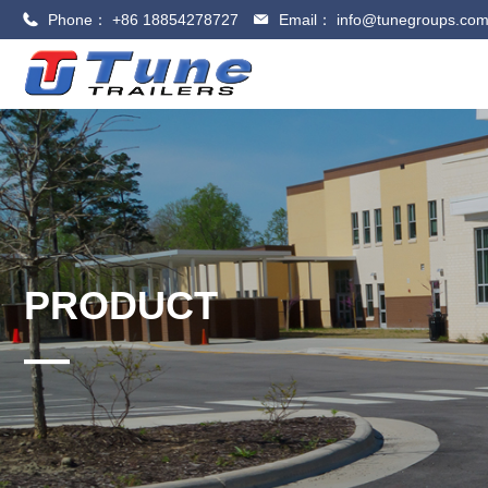
Phone：
+86 18854278727
Email：
info@tunegroups.co
PRODUCT
—