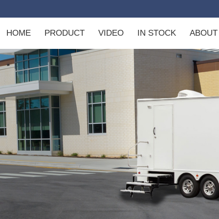
m
HOME
PRODUCT
VIDEO
IN STOCK
ABOUT