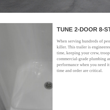
TUNE 2-DOOR 8-
When serving hundreds of peopl
killer. This trailer is enginee
time, keeping your crew, troop
commercial-grade plumbing are
performance when you need it m
time and order are critical.